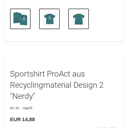
Sportshirt ProAct aus
Recyclingmaterial Design 2
"Nerdy"
Art. Nr.:
mpg76
EUR 14,88